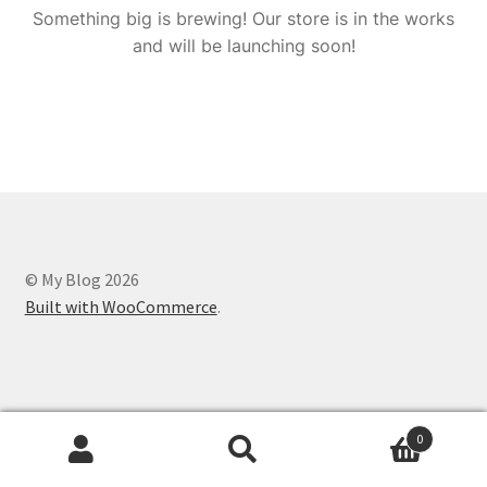
Something big is brewing! Our store is in the works
and will be launching soon!
© My Blog 2026
Built with WooCommerce
.
0
Search
Search