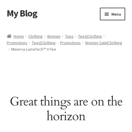
My Blog
Skip
Skip
Menu
to
to
navigation
content
Home
Home
Clothing
Women
Tops
Tees|Clothing
Promotions
Tees|Clothing
Promotions
Women Sale|Clothing
Cart
Minerva LumaTech™ V-Tee
Checkout
My account
Sample Page
Great things are on the
Shop
horizon