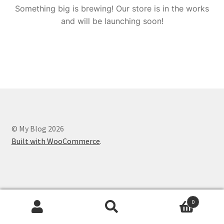
Something big is brewing! Our store is in the works
and will be launching soon!
© My Blog 2026
Built with WooCommerce
.
0
Search
Search