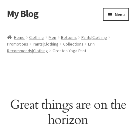
My Blog
Skip
Skip
Menu
to
to
navigation
content
Home
Home
Clothing
Men
Bottoms
Pants|Clothing
Promotions
Pants|Clothing
Collections
Erin
Cart
Recommends|Clothing
Orestes Yoga Pant
Checkout
My account
Sample Page
Great things are on the
Shop
horizon