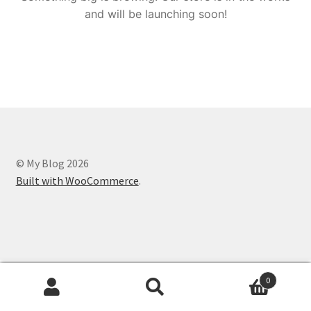
and will be launching soon!
© My Blog 2026
Built with WooCommerce
.
0
Search
Search