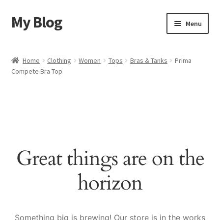
My Blog
Skip
Skip
Menu
to
to
navigation
content
Home
Home
Clothing
Women
Tops
Bras & Tanks
Prima
Compete Bra Top
Cart
Checkout
My account
Great things are on the
Sample Page
horizon
Shop
Something big is brewing! Our store is in the works