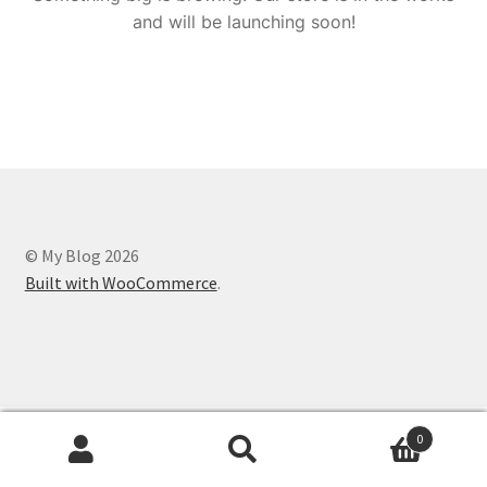
and will be launching soon!
© My Blog 2026
Built with WooCommerce
.
0
Search
Search