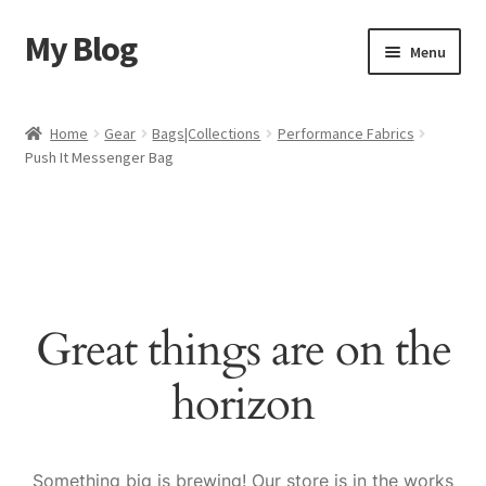
My Blog
Skip
Skip
Menu
to
to
navigation
content
Home
Home
Gear
Bags|Collections
Performance Fabrics
Push It Messenger Bag
Cart
Checkout
My account
Great things are on the
Sample Page
horizon
Shop
Something big is brewing! Our store is in the works