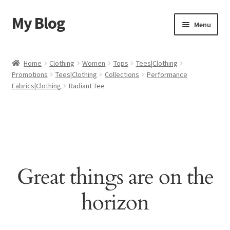
My Blog
Skip
Skip
Menu
to
to
navigation
content
Home
Home
Clothing
Women
Tops
Tees|Clothing
Promotions
Tees|Clothing
Collections
Performance
Cart
Fabrics|Clothing
Radiant Tee
Checkout
My account
Sample Page
Great things are on the
Shop
horizon