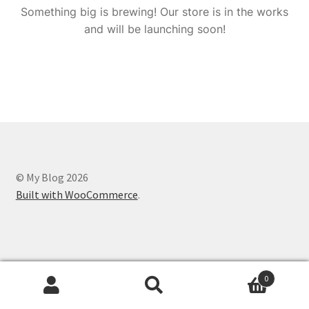
Something big is brewing! Our store is in the works
and will be launching soon!
© My Blog 2026
Built with WooCommerce
.
0
Search
Search