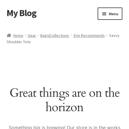
My Blog
Skip
Skip
Menu
to
to
navigation
content
Home
Home
Gear
Bags|Collections
Erin Recommends
Savvy
Shoulder Tote
Cart
Checkout
My account
Great things are on the
Sample Page
horizon
Shop
Something big is brewing! Our store is in the works