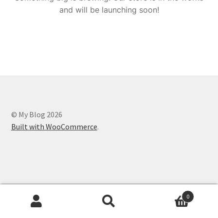
and will be launching soon!
© My Blog 2026
Built with WooCommerce
.
0
Search
Search