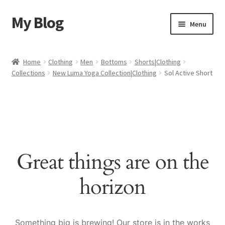
My Blog
Skip
Skip
Menu
to
to
navigation
content
Home
Home
Clothing
Men
Bottoms
Shorts|Clothing
Collections
New Luma Yoga Collection|Clothing
Sol Active Short
Cart
Checkout
My account
Great things are on the
Sample Page
horizon
Shop
Something big is brewing! Our store is in the works