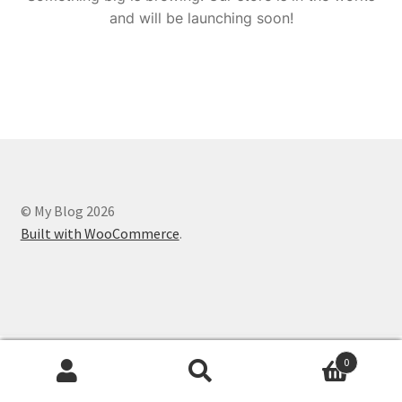
and will be launching soon!
© My Blog 2026
Built with WooCommerce
.
0
Search
Search