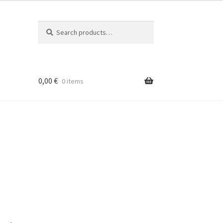
Search
Search
for:
0,00
€
0 items