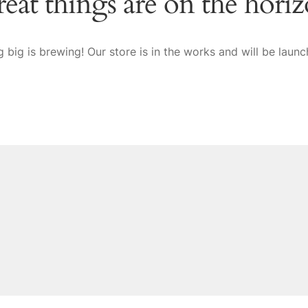
eat things are on the hori
 big is brewing! Our store is in the works and will be launc