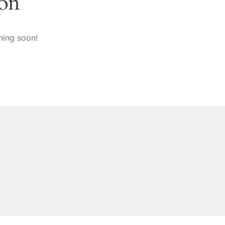
zon
hing soon!