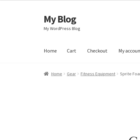
My Blog
Skip
Skip
to
to
My WordPress Blog
navigation
content
Home
Cart
Checkout
My accou
Home
Cart
Checkout
My account
Sample Pag
Home
Gear
Fitness Equipment
Sprite Foa