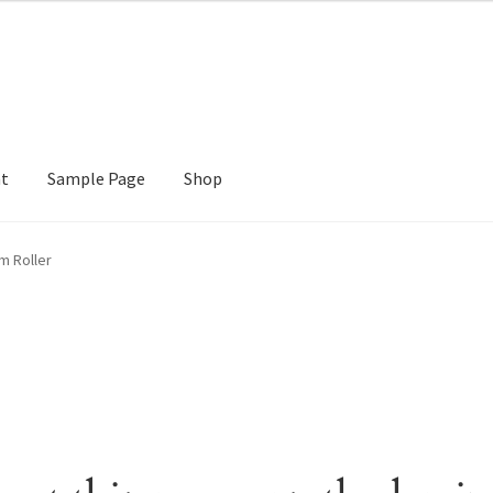
nt
Sample Page
Shop
e
Shop
m Roller