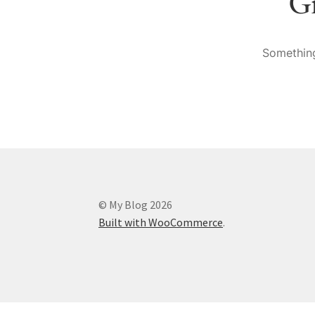
Gr
Something
© My Blog 2026
Built with WooCommerce
.