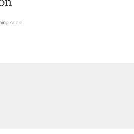
zon
hing soon!