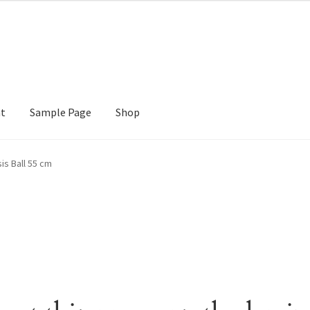
nt
Sample Page
Shop
e
Shop
is Ball 55 cm