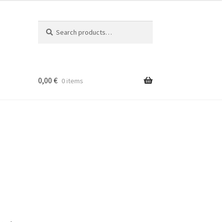
Search
Search
for:
0,00
€
0 items