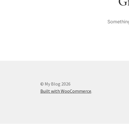
Gr
Something
© My Blog 2026
Built with WooCommerce
.