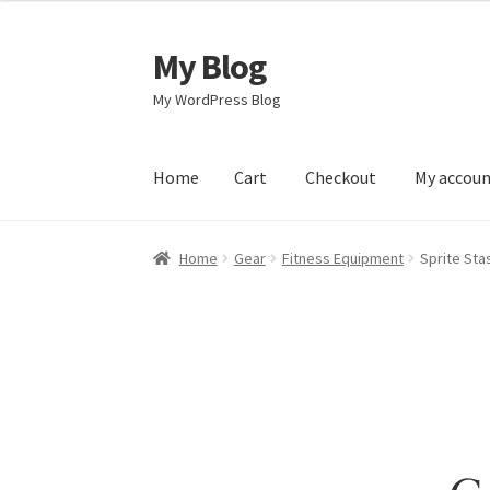
My Blog
Skip
Skip
to
to
My WordPress Blog
navigation
content
Home
Cart
Checkout
My accou
Home
Cart
Checkout
My account
Sample Pag
Home
Gear
Fitness Equipment
Sprite Stas