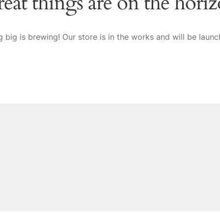
eat things are on the hori
 big is brewing! Our store is in the works and will be launc