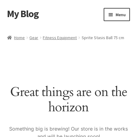
My Blog
Skip
Skip
Menu
to
to
navigation
content
Home
Home
Gear
Fitness Equipment
Sprite Stasis Ball 75 cm
Cart
Checkout
My account
Great things are on the
Sample Page
horizon
Shop
Something big is brewing! Our store is in the works
and will be launching soon!