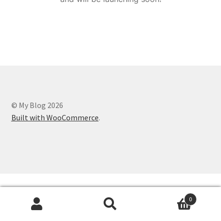
© My Blog 2026
Built with WooCommerce
.
0
Search
Search