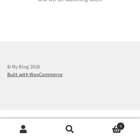
© My Blog 2026
Built with WooCommerce
.
0
Search
Search