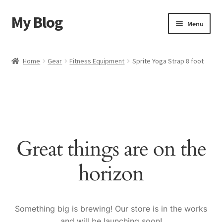
My Blog
Skip
Skip
Menu
to
to
navigation
content
Home
Home
Gear
Fitness Equipment
Sprite Yoga Strap 8 foot
Cart
Checkout
My account
Great things are on the
Sample Page
horizon
Shop
Something big is brewing! Our store is in the works
and will be launching soon!