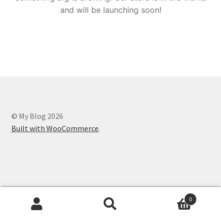
and will be launching soon!
© My Blog 2026
Built with WooCommerce
.
0
Search
Search