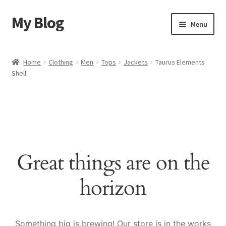
My Blog
Skip
Skip
Menu
to
to
navigation
content
Home
Home
Clothing
Men
Tops
Jackets
Taurus Elements
Shell
Cart
Checkout
My account
Great things are on the
Sample Page
horizon
Shop
Something big is brewing! Our store is in the works