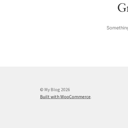
Gr
Something
© My Blog 2026
Built with WooCommerce
.