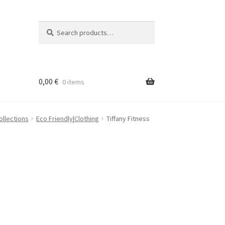
Search
Search
for:
0,00
€
0 items
ollections
Eco Friendly|Clothing
Tiffany Fitness