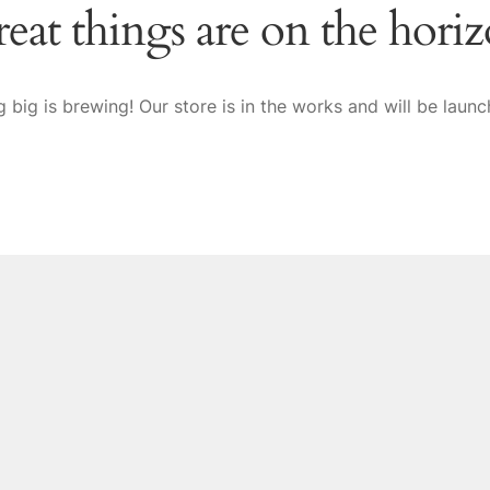
eat things are on the hori
 big is brewing! Our store is in the works and will be launc