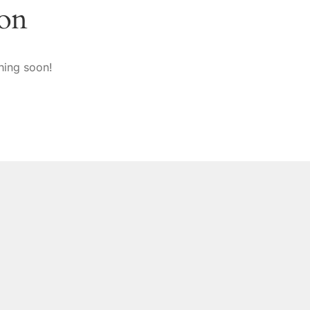
zon
hing soon!