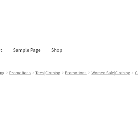
nt
Sample Page
Shop
e
Shop
ing
Promotions
Tees|Clothing
Promotions
Women Sale|Clothing
C