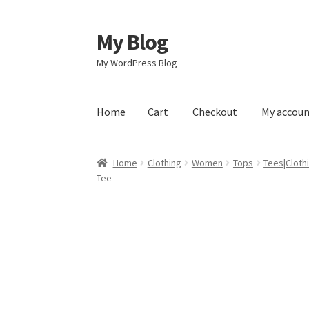
My Blog
Skip
Skip
to
to
My WordPress Blog
navigation
content
Home
Cart
Checkout
My accou
Home
Cart
Checkout
My account
Sample Pag
Home
Clothing
Women
Tops
Tees|Cloth
Tee