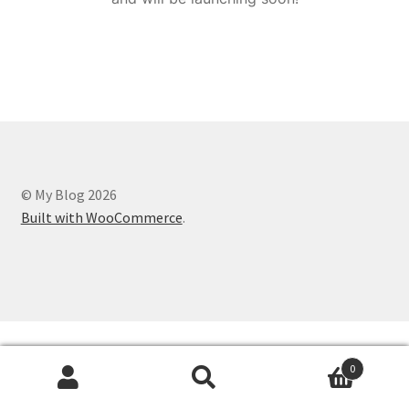
© My Blog 2026
Built with WooCommerce
.
0
Search
Search