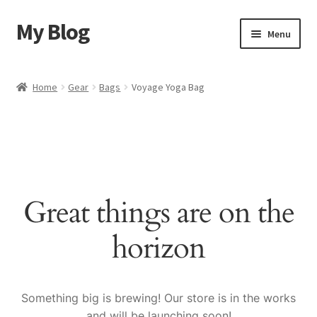
My Blog
Skip
Skip
Menu
to
to
navigation
content
Home
Home
Gear
Bags
Voyage Yoga Bag
Cart
Checkout
My account
Great things are on the
Sample Page
horizon
Shop
Something big is brewing! Our store is in the works
and will be launching soon!