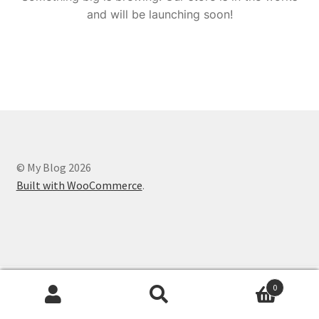
and will be launching soon!
© My Blog 2026
Built with WooCommerce
.
0
Search
Search