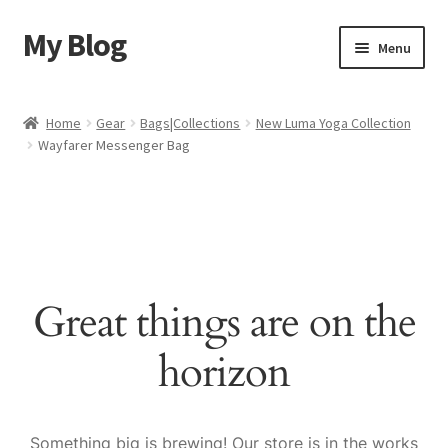
My Blog
Skip
Skip
Menu
to
to
navigation
content
Home
Home
Gear
Bags|Collections
New Luma Yoga Collection
Wayfarer Messenger Bag
Cart
Checkout
My account
Great things are on the
Sample Page
horizon
Shop
Something big is brewing! Our store is in the works