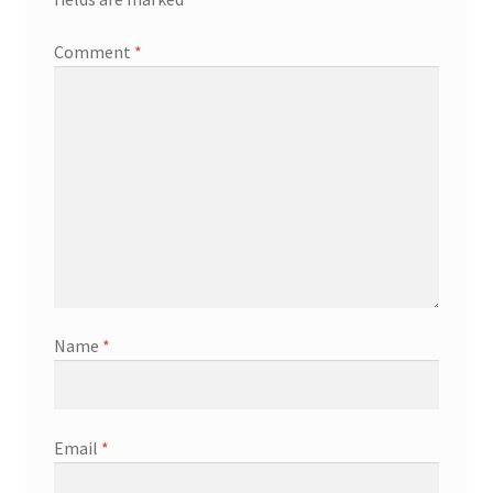
Comment
*
Name
*
Email
*