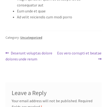
consequatur aut
Eum unde et quae
Ad velit reiciendis cum modi porro
Category:
Uncategorized
Post
Previous
Next
Deserunt voluptas dolore
Eos vero corrupti et beatae
post:
post:
dolores unde rerum
navigation
Leave a Reply
Your email address will not be published.
Required
fields are marked
*