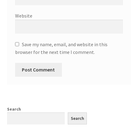
Website
Save my name, email, and website in this
browser for the next time I comment.
Search
Search