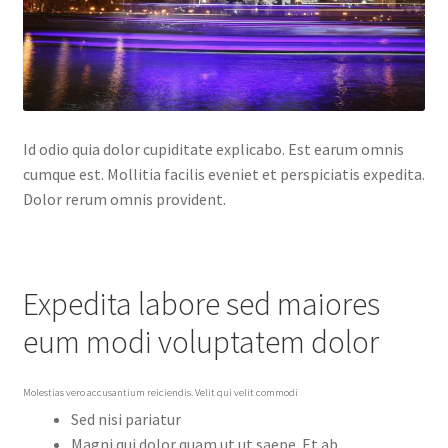
Id odio quia dolor cupiditate explicabo. Est earum omnis
cumque est. Mollitia facilis eveniet et perspiciatis expedita.
Dolor rerum omnis provident.
Expedita labore sed maiores
eum modi voluptatem dolor
Molestias vero accusantium reiciendis. Velit qui velit commodi
Sed nisi pariatur
Magni qui dolor quam ut ut saepe. Et ab