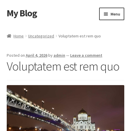
My Blog
Skip
Skip
Menu
to
to
navigation
content
Home
Home
Uncategorized
Voluptatem est rem quo
Cart
Posted on
April 4, 2026
by
admin
—
Leave a comment
Checkout
Voluptatem est rem quo
My account
Sample Page
Shop