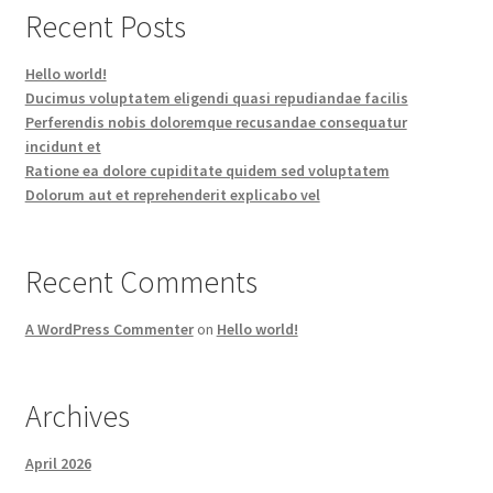
Recent Posts
Hello world!
Ducimus voluptatem eligendi quasi repudiandae facilis
Perferendis nobis doloremque recusandae consequatur
incidunt et
Ratione ea dolore cupiditate quidem sed voluptatem
Dolorum aut et reprehenderit explicabo vel
Recent Comments
A WordPress Commenter
on
Hello world!
Archives
April 2026