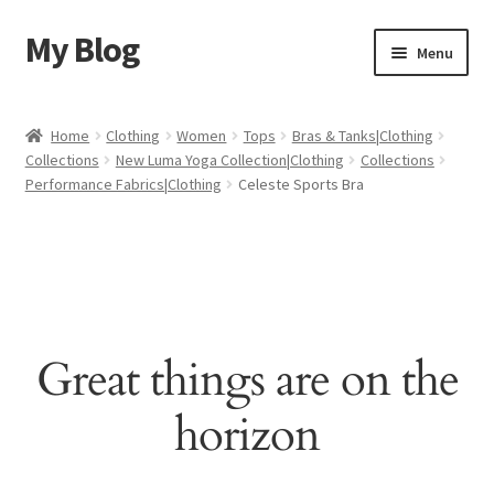
My Blog
Skip
Skip
Menu
to
to
navigation
content
Home
Home
Clothing
Women
Tops
Bras & Tanks|Clothing
Collections
New Luma Yoga Collection|Clothing
Collections
Cart
Performance Fabrics|Clothing
Celeste Sports Bra
Checkout
My account
Sample Page
Great things are on the
Shop
horizon