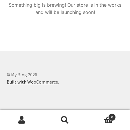
Something big is brewing! Our store is in the works
and will be launching soon!
© My Blog 2026
Built with WooCommerce
.
0
Search
Search