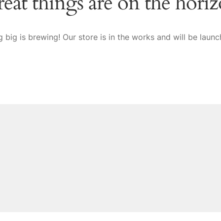
eat things are on the hori
 big is brewing! Our store is in the works and will be launc