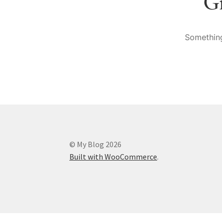
Gr
Something
© My Blog 2026
Built with WooCommerce
.