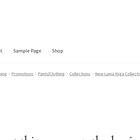
nt
Sample Page
Shop
e
Shop
hing
Promotions
Pants|Clothing
Collections
New Luma Yoga Collecti