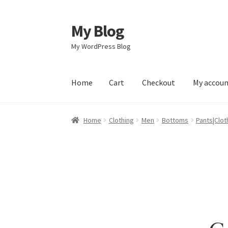
My Blog
Skip
Skip
to
to
My WordPress Blog
navigation
content
Home
Cart
Checkout
My accou
Home
Cart
Checkout
My account
Sample Pag
Home
Clothing
Men
Bottoms
Pants|Clot