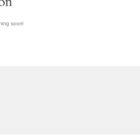
zon
hing soon!