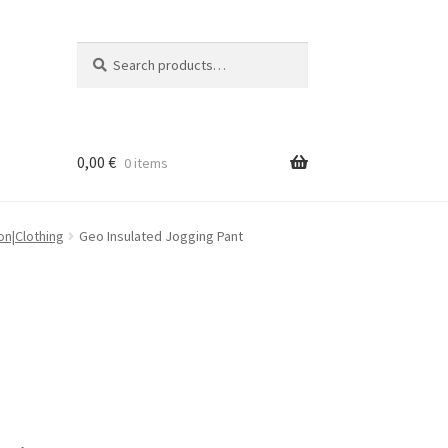
Search
Search
for:
0,00
€
0 items
on|Clothing
Geo Insulated Jogging Pant