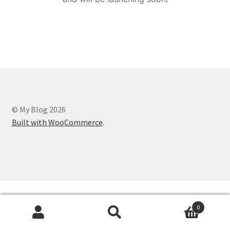
© My Blog 2026
Built with WooCommerce
.
0
Search
Search