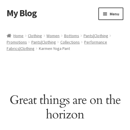
My Blog
Skip
Skip
Menu
to
to
navigation
content
Home
Home
Clothing
Women
Bottoms
Pants|Clothing
Promotions
Pants|Clothing
Collections
Performance
Cart
Fabrics|Clothing
Karmen Yoga Pant
Checkout
My account
Sample Page
Great things are on the
Shop
horizon