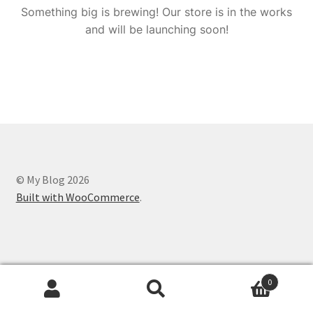
Something big is brewing! Our store is in the works
and will be launching soon!
© My Blog 2026
Built with WooCommerce
.
0
Search
Search