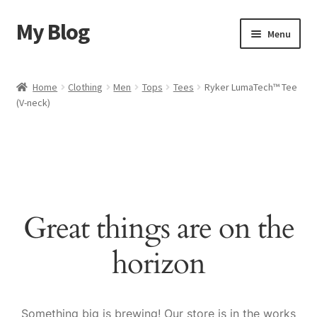
My Blog
Skip
Skip
Menu
to
to
navigation
content
Home
Home
Clothing
Men
Tops
Tees
Ryker LumaTech™ Tee
(V-neck)
Cart
Checkout
My account
Great things are on the
Sample Page
horizon
Shop
Something big is brewing! Our store is in the works