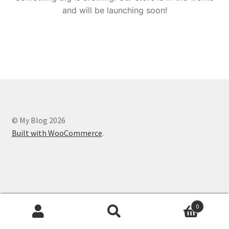
and will be launching soon!
© My Blog 2026
Built with WooCommerce
.
0
Search
Search