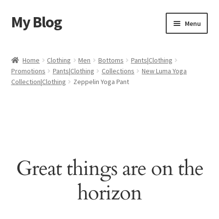
My Blog
Skip
Skip
Menu
to
to
navigation
content
Home
Home
Clothing
Men
Bottoms
Pants|Clothing
Promotions
Pants|Clothing
Collections
New Luma Yoga
Cart
Collection|Clothing
Zeppelin Yoga Pant
Checkout
My account
Sample Page
Great things are on the
Shop
horizon