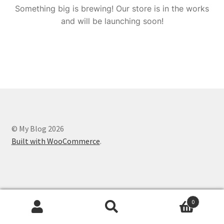
Something big is brewing! Our store is in the works
and will be launching soon!
© My Blog 2026
Built with WooCommerce
.
0
Search
Search